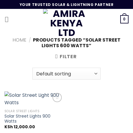
Skip
YOUR TRUSTED SOLAR & LIGHTNING PARTNER
to
content
0
HOME
/
PRODUCTS TAGGED “SOLAR STREET
LIGHTS 600 WATTS”
FILTER
SOLAR STREET LIGHTS
Solar Street Lights 900
Add to
Watts
wishlist
KSh
12,000.00