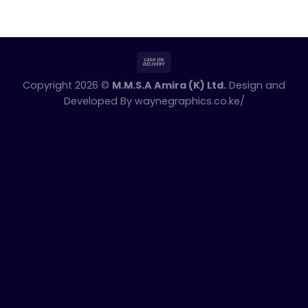
Copyright 2026 ©
M.M.S.A Amira (K) Ltd.
Design and
Developed By
waynegraphics.co.ke/