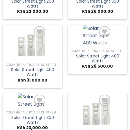
Solar Street Light 200
Solar Street Light 300
Watts
Watts
KSh
22,000.00
KSh
26,000.00
COMMERCIAL/ ROADSIDE STREET LIGHTS
Add to
Add to
Solar Street Light 400
wishlist
wishlist
Watts
COMMERCIAL/ ROADSIDE STREET LIGHTS
KSh
26,500.00
Solar Street Light 400
Watts
KSh
31,000.00
COMMERCIAL/ ROADSIDE STREET LIGHTS
Solar Street Light 300
Add to
Add to
Watts
wishlist
wishlist
KSh
23,000.00