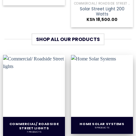
COMMERCIAL/ ROADSIDE STREET LIGHTS
Solar Street Light 200
Watts
KSh
18,500.00
SHOP ALL OUR PRODUCTS
COMMERCIAL/ ROADSIDE
HOME SOLAR SYSTEMS
STREET LIGHTS
5 PRODUCTS
7 PRODUCTS