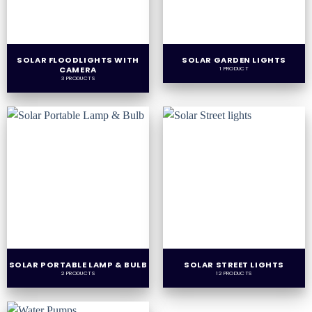
SOLAR FLOODLIGHTS WITH
SOLAR GARDEN LIGHTS
CAMERA
1 PRODUCT
3 PRODUCTS
SOLAR PORTABLE LAMP & BULB
SOLAR STREET LIGHTS
2 PRODUCTS
12 PRODUCTS