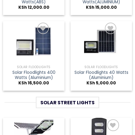
Watts(ABS)
Watts(ALUMINIUM)
KSh
12,000.00
KSh
15,000.00
Add to
Add to
wishlist
wishlist
SOLAR FLOODLIGHTS
SOLAR FLOODLIGHTS
Solar Floodlights 400
Solar Floodlights 40 Watts
Watts (Aluminium)
(Aluminium)
KSh
16,500.00
KSh
5,000.00
SOLAR STREET LIGHTS