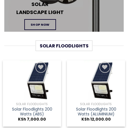
SOLAR
LANDSCAPE
LIGHT
SHOP NOW
SOLAR FLOODLIGHTS
Add to
Add to
wishlist
wishlist
SOLAR FLOODLIGHTS
SOLAR FLOODLIGHTS
Solar Floodlights 200
Solar Floodlights 200
Watts (ABS)
Watts (ALUMINIUM)
KSh
7,000.00
KSh
12,000.00