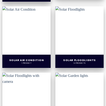
SOLAR AIR CONDITION
SOLAR FLOODLIGHTS
1 PRODUCT
12 PRODUCTS