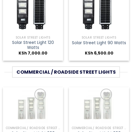
Add to
Add to
wishlist
wishlist
SOLAR STREET LIGHTS
SOLAR STREET LIGHTS
Solar Street Light 120
Solar Street Light 90 Watts
Watts
KSh
7,000.00
KSh
6,500.00
COMMERCIAL / ROADSIDE STREET LIGHTS
Add to
Add to
wishlist
wishlist
COMMERCIAL/ ROADSIDE STREET LIGHTS
COMMERCIAL/ ROADSIDE STREET LIGHTS