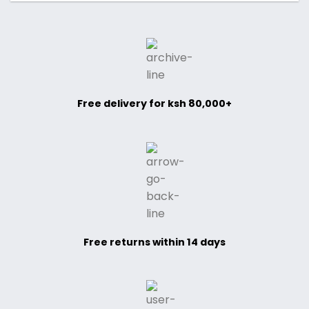
Free delivery for ksh 80,000+
Free returns within 14 days