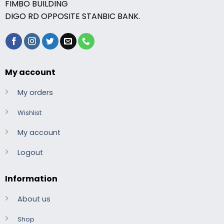
FIMBO BUILDING
DIGO RD OPPOSITE STANBIC BANK.
My account
My orders
Wishlist
My account
Logout
Information
About us
Shop