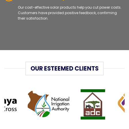
Our cost-effective solar products help you cut power costs.
Customers have provided positive feedback, confirming
their satisfaction.
OUR ESTEEMED CLIENTS