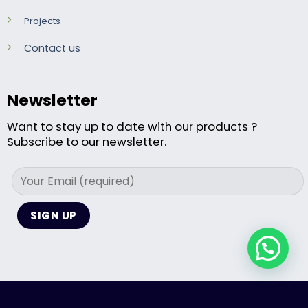
Projects
Contact us
Newsletter
Want to stay up to date with our products ?
Subscribe to our newsletter.