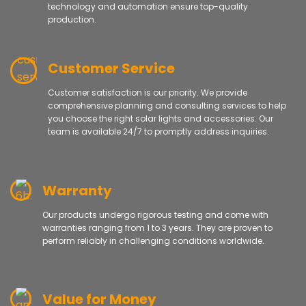
technology and automation ensure top-quality
production.
Customer Service
Customer satisfaction is our priority. We provide
comprehensive planning and consulting services to help
you choose the right solar lights and accessories. Our
team is available 24/7 to promptly address inquiries.
Warranty
Our products undergo rigorous testing and come with
warranties ranging from 1 to 3 years. They are proven to
perform reliably in challenging conditions worldwide.
Value for Money