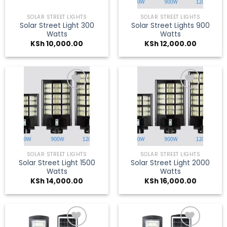
SOLAR STREET LIGHTS
SOLAR STREET LIGHTS
Solar Street Light 300
Solar Street Lights 900
Watts
Watts
KSh
10,000.00
KSh
12,000.00
Add to
Add to
wishlist
wishlist
SOLAR STREET LIGHTS
SOLAR STREET LIGHTS
Solar Street Light 1500
Solar Street Light 2000
Watts
Watts
KSh
14,000.00
KSh
16,000.00