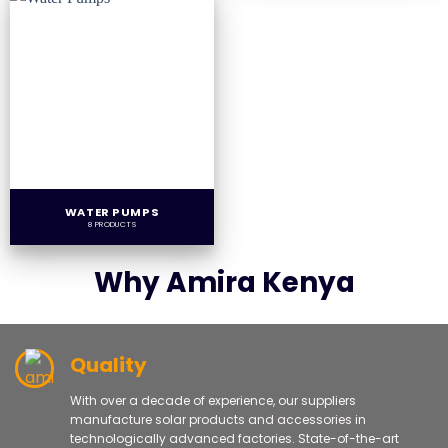
WATER PUMPS
8 PRODUCTS
Why Amira Kenya
Quality
With over a decade of experience, our suppliers
manufacture solar products and accessories in
technologically advanced factories. State-of-the-art