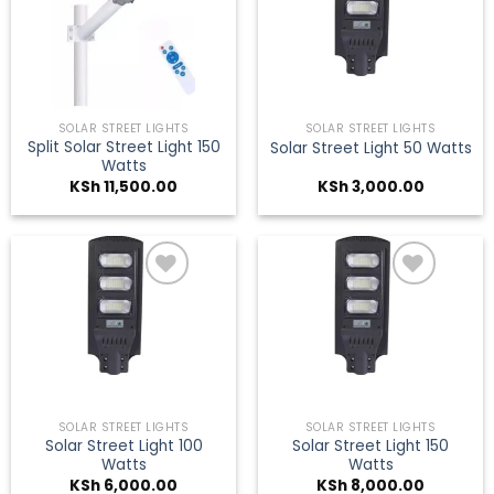
Add to
Add to
wishlist
wishlist
SOLAR STREET LIGHTS
SOLAR STREET LIGHTS
Split Solar Street Light 150
Solar Street Light 50 Watts
Watts
KSh
11,500.00
KSh
3,000.00
Add to
Add to
wishlist
wishlist
SOLAR STREET LIGHTS
SOLAR STREET LIGHTS
Solar Street Light 100
Solar Street Light 150
Watts
Watts
KSh
6,000.00
KSh
8,000.00