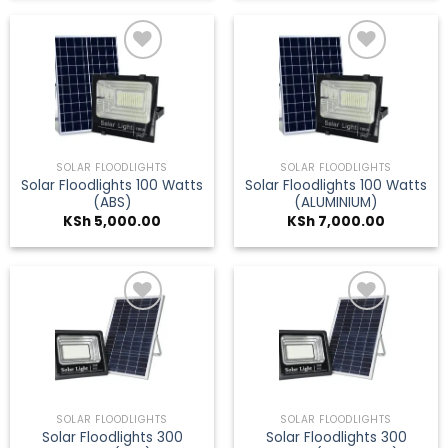
Add to
Add to
wishlist
wishlist
SOLAR FLOODLIGHTS
SOLAR FLOODLIGHTS
Solar Floodlights 100 Watts
Solar Floodlights 100 Watts
(ABS)
(ALUMINIUM)
KSh
5,000.00
KSh
7,000.00
Add to
Add to
wishlist
wishlist
SOLAR FLOODLIGHTS
SOLAR FLOODLIGHTS
Solar Floodlights 300
Solar Floodlights 300