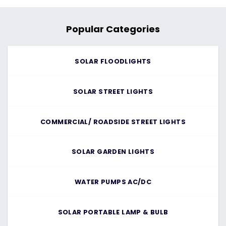
Popular Categories
SOLAR FLOODLIGHTS
SOLAR STREET LIGHTS
COMMERCIAL/ ROADSIDE STREET LIGHTS
SOLAR GARDEN LIGHTS
WATER PUMPS AC/DC
SOLAR PORTABLE LAMP & BULB