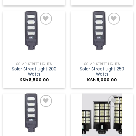
Add to
Add to
wishlist
wishlist
SOLAR STREET LIGHTS
SOLAR STREET LIGHTS
Solar Street Light 200
Solar Street Light 250
Watts
Watts
KSh
8,500.00
KSh
9,000.00
Add to
Add to
wishlist
wishlist