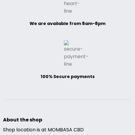
We are available from 8am-8pm
100% Secure payments
About the shop
Shop location is at MOMBASA CBD