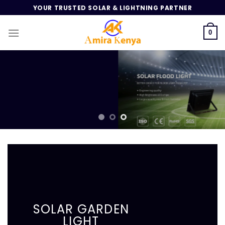
Skip
YOUR TRUSTED SOLAR & LIGHTNING PARTNER
to
content
0
SOLAR GARDEN
LIGHT