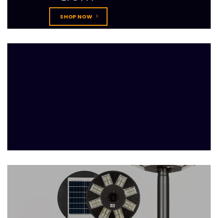
SHOP NOW