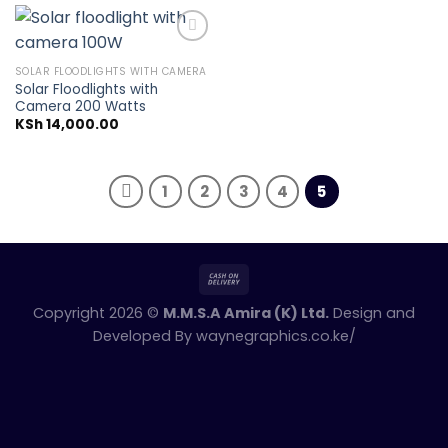
SOLAR FLOODLIGHTS WITH CAMERA
Solar Floodlights with
Add to
Camera 200 Watts
wishlist
KSh
14,000.00
1
2
3
4
5
Copyright 2026 ©
M.M.S.A Amira (K) Ltd.
Design and
Developed By
waynegraphics.co.ke/