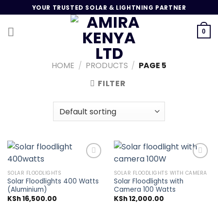
Skip
YOUR TRUSTED SOLAR & LIGHTNING PARTNER
to
content
0
HOME
/
PRODUCTS
/
PAGE 5
FILTER
SOLAR FLOODLIGHTS
SOLAR FLOODLIGHTS WITH CAMERA
Solar Floodlights 400 Watts
Solar Floodlights with
Add to
Add to
(Aluminium)
Camera 100 Watts
wishlist
wishlist
KSh
16,500.00
KSh
12,000.00