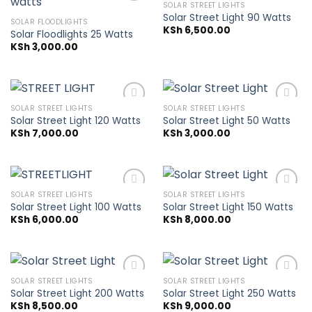
SOLAR STREET LIGHTS
Solar Street Light 90 Watts
SOLAR FLOODLIGHTS
KSh
6,500.00
Solar Floodlights 25 Watts
Add to
Add to
wishlist
wishlist
KSh
3,000.00
SOLAR STREET LIGHTS
SOLAR STREET LIGHTS
Solar Street Light 120 Watts
Solar Street Light 50 Watts
KSh
7,000.00
KSh
3,000.00
Add to
Add to
wishlist
wishlist
SOLAR STREET LIGHTS
SOLAR STREET LIGHTS
Solar Street Light 100 Watts
Solar Street Light 150 Watts
KSh
6,000.00
KSh
8,000.00
Add to
Add to
wishlist
wishlist
SOLAR STREET LIGHTS
SOLAR STREET LIGHTS
Solar Street Light 200 Watts
Solar Street Light 250 Watts
KSh
8,500.00
KSh
9,000.00
Add to
Add to