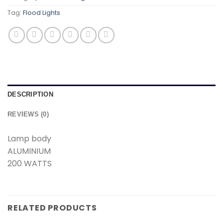
Tag:
Flood Lights
DESCRIPTION
REVIEWS (0)
Lamp body
ALUMINIUM
200 WATTS
RELATED PRODUCTS