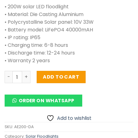
• 200W solar LED floodlight
• Material: Die Casting Aluminium
• Polycrystalline Solar panel: 10V 33W
• Battery model: LiFePO4 40000mAH
• IP rating: IP65
• Charging time: 6-8 hours
• Discharge time: 12-24 hours
• Warranty 2 years
Solar Floodlights 200 Watts (ALUMINIUM) quantity
ADD TO CART
ORDER ON WHATSAPP
Add to wishlist
SKU:
AE200-DA
Category:
Solar Floodlights