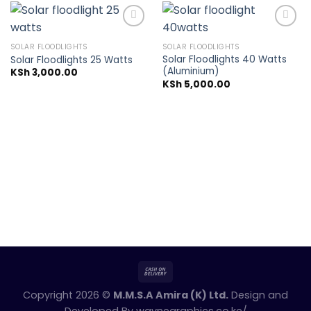
SOLAR FLOODLIGHTS
SOLAR FLOODLIGHTS
Solar Floodlights 40 Watts
Solar Floodlights 25 Watts
Add to
Add to
(Aluminium)
wishlist
wishlist
KSh
3,000.00
KSh
5,000.00
Copyright 2026 ©
M.M.S.A Amira (K) Ltd.
Design and