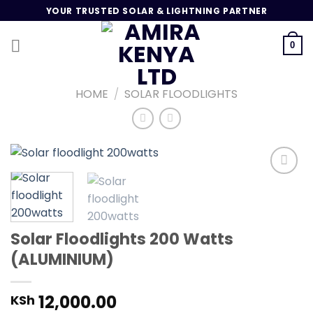
Skip
YOUR TRUSTED SOLAR & LIGHTNING PARTNER
to
content
0
HOME
/
SOLAR FLOODLIGHTS
Add to
wishlist
Solar Floodlights 200 Watts
(ALUMINIUM)
12,000.00
KSh