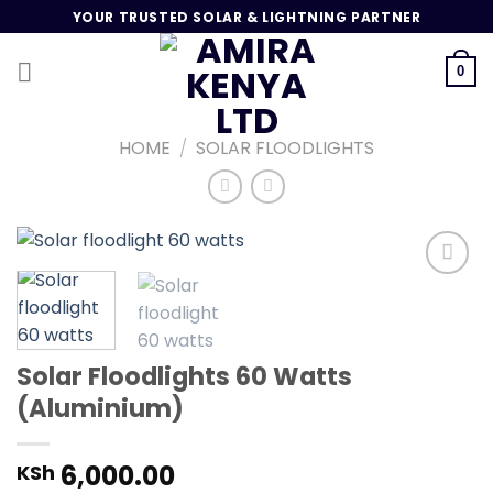
Skip
YOUR TRUSTED SOLAR & LIGHTNING PARTNER
to
content
0
HOME
/
SOLAR FLOODLIGHTS
Add to
wishlist
Solar Floodlights 60 Watts
(Aluminium)
6,000.00
KSh