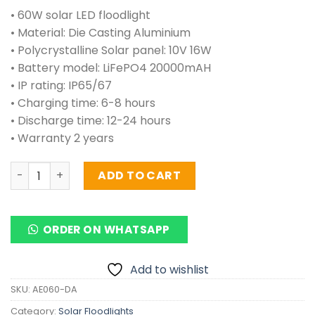
• 60W solar LED floodlight
• Material: Die Casting Aluminium
• Polycrystalline Solar panel: 10V 16W
• Battery model: LiFePO4 20000mAH
• IP rating: IP65/67
• Charging time: 6-8 hours
• Discharge time: 12-24 hours
• Warranty 2 years
Solar Floodlights 60 Watts (Aluminium) quantity
ADD TO CART
ORDER ON WHATSAPP
Add to wishlist
SKU:
AE060-DA
Category:
Solar Floodlights