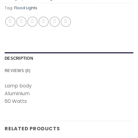
Tag:
Flood Lights
DESCRIPTION
REVIEWS (0)
Lamp body
Aluminium
60 Watts
RELATED PRODUCTS