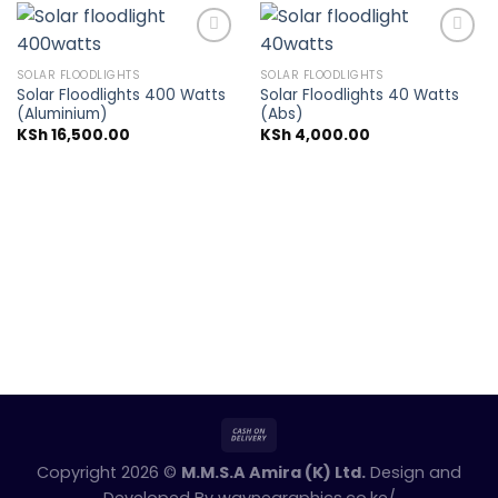
SOLAR FLOODLIGHTS
SOLAR FLOODLIGHTS
Solar Floodlights 400 Watts
Solar Floodlights 40 Watts
Add to
Add to
(Aluminium)
(Abs)
wishlist
wishlist
KSh
16,500.00
KSh
4,000.00
Copyright 2026 ©
M.M.S.A Amira (K) Ltd.
Design and