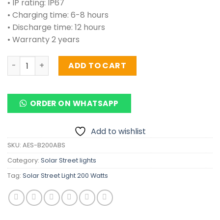
• IP rating: IP67
• Charging time: 6-8 hours
• Discharge time: 12 hours
• Warranty 2 years
Solar Street Light 200 Watts quantity
ADD TO CART
ORDER ON WHATSAPP
Add to wishlist
SKU:
AES-B200ABS
Category:
Solar Street lights
Tag:
Solar Street Light 200 Watts