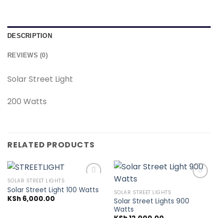
DESCRIPTION
REVIEWS (0)
Solar Street Light
200 Watts
RELATED PRODUCTS
SOLAR STREET LIGHTS
Solar Street Light 100 Watts
SOLAR STREET LIGHTS
KSh
6,000.00
Solar Street Lights 900
Add to
Add to
Watts
wishlist
wishlist