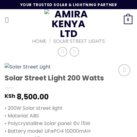
Skip
YOUR TRUSTED SOLAR & LIGHTNING PARTNER
to
content
0
HOME
/
SOLAR STREET LIGHTS
Solar Street Light 200 Watts
Add to
8,500.00
KSh
wishlist
• 200W Solar street light
• Material: ABS
• Polycrystalline Solar panel: 6V 15W
• Battery model: LiFePO4 10000mAH