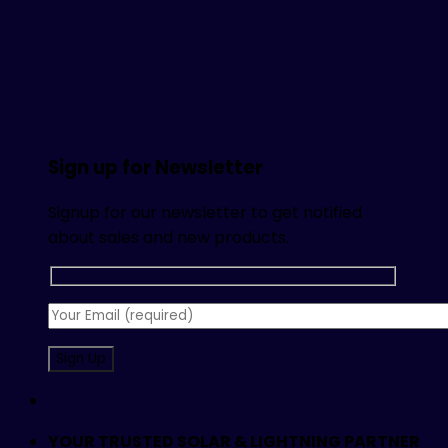
Sign up for Newsletter
Signup for our newsletter to get notified
about sales and new products.
YOUR TRUSTED SOLAR & LIGHTNING PARTNER