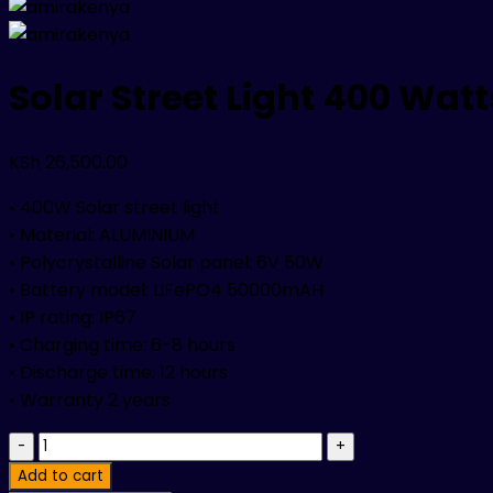
Solar Street Light 400 Watt
KSh
26,500.00
• 400W Solar street light
• Material: ALUMINIUM
• Polycrystalline Solar panel: 6V 50W
• Battery model: LiFePO4 50000mAH
• IP rating: IP67
• Charging time: 6-8 hours
• Discharge time: 12 hours
• Warranty 2 years
Solar
Street
Add to cart