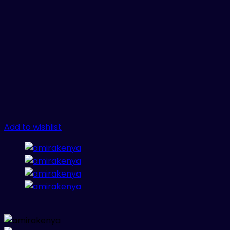
Add to wishlist