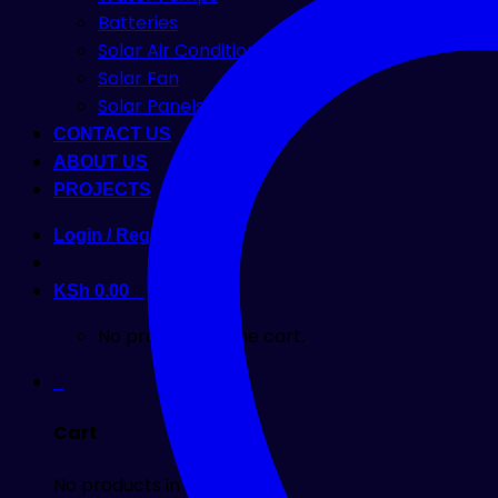
Batteries
Solar Air Condition
Solar Fan
Solar Panels
CONTACT US
ABOUT US
PROJECTS
Login / Register
KSh
0.00
0
No products in the cart.
0
Cart
No products in the cart.