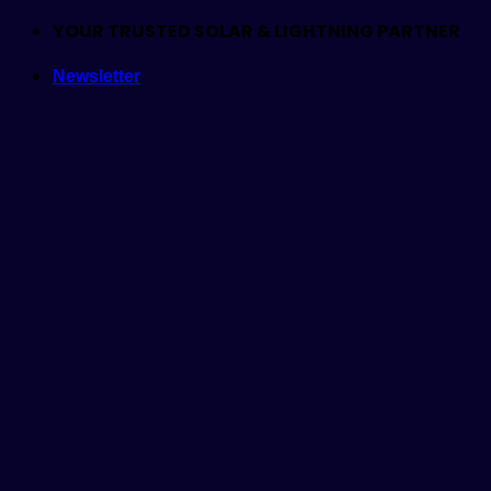
Skip
YOUR TRUSTED SOLAR & LIGHTNING PARTNER
to
Newsletter
content