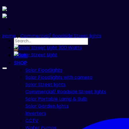
Home
/
Commercial/ Roadside Street lights
Search
for:
HOME
SHOP
Solar Floodlights
Solar Floodlights with camera
Solar Street lights
Commercial/ Roadside Street lights
Solar Portable Lamp & Bulb
Solar Garden lights
Inverters
CCTV
Water Pumps