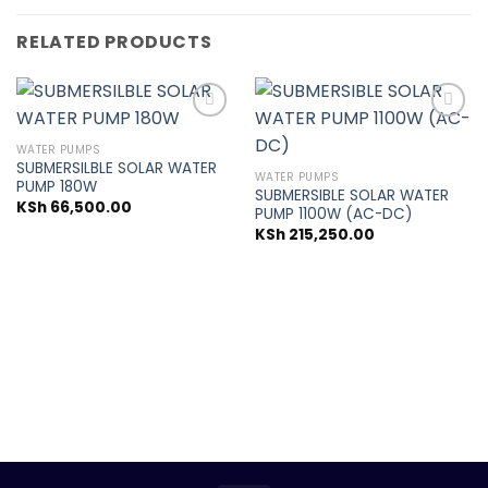
RELATED PRODUCTS
WATER PUMPS
SUBMERSILBLE SOLAR WATER
Add to
Add to
WATER PUMPS
PUMP 180W
wishlist
wishlist
SUBMERSIBLE SOLAR WATER
KSh
66,500.00
PUMP 1100W (AC-DC)
KSh
215,250.00