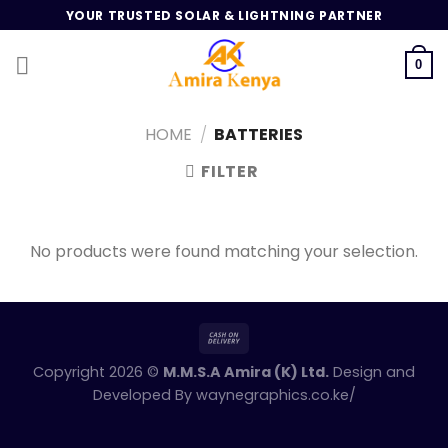
Skip
YOUR TRUSTED SOLAR & LIGHTNING PARTNER
to
content
0
HOME
/
BATTERIES
FILTER
No products were found matching your selection.
Copyright 2026 ©
M.M.S.A Amira (K) Ltd.
Design and
Developed By
waynegraphics.co.ke/