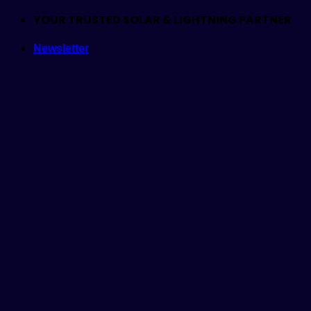
Skip
YOUR TRUSTED SOLAR & LIGHTNING PARTNER
to
Newsletter
content