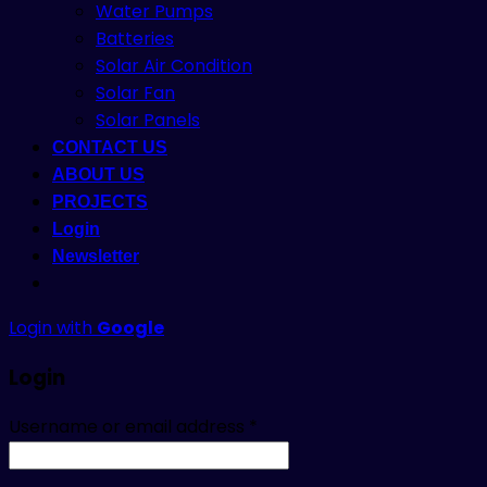
Water Pumps
Batteries
Solar Air Condition
Solar Fan
Solar Panels
CONTACT US
ABOUT US
PROJECTS
Login
Newsletter
Login with
Google
Login
Username or email address
*