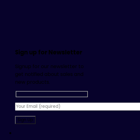
Sign up for Newsletter
Signup for our newsletter to
get notified about sales and
new products.