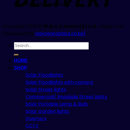
No products in the cart.
Copyright 2026 ©
M.M.S.A Amira (K) Ltd.
Design and
Developed By
waynegraphics.co.ke/
Search
for:
HOME
SHOP
Solar Floodlights
Solar Floodlights with camera
Solar Street lights
Commercial/ Roadside Street lights
Solar Portable Lamp & Bulb
Solar Garden lights
Inverters
CCTV