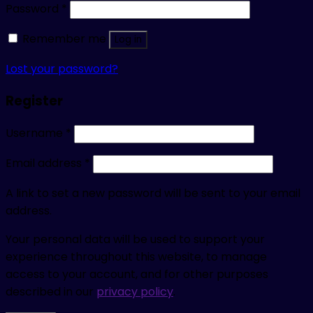
Password
*
Remember me
Log in
Lost your password?
Register
Username
*
Email address
*
A link to set a new password will be sent to your email
address.
Your personal data will be used to support your
experience throughout this website, to manage
access to your account, and for other purposes
described in our
privacy policy
.