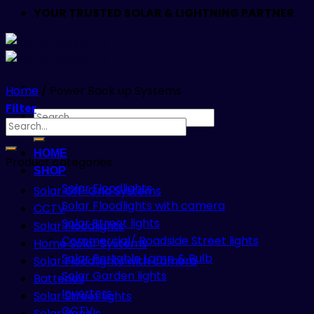
YOUR TRUSTED SOLAR & LIGHTNING PARTNER
Home
/
Power Back up Systems
Filter
Search
Search
for:
for:
HOME
Product categories
SHOP
Solar Floodlights
Solar Off-Grid Systems
Solar Floodlights with camera
CCTV
Solar Street lights
Solar Floodlights
Commercial/ Roadside Street lights
Home Solar Systems
Solar Portable Lamp & Bulb
Solar Floodlights with camera
Solar Garden lights
Batteries
Inverters
Solar Street lights
CCTV
Solar Panels